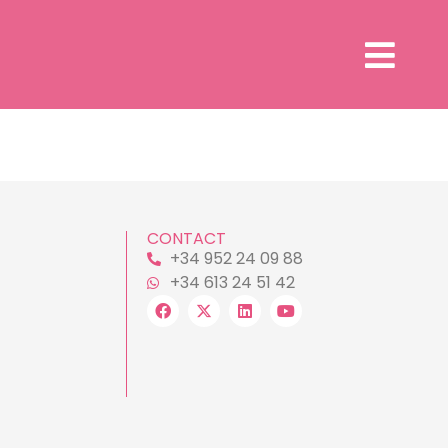
CONTACT
+34 952 24 09 88
+34 613 24 51 42