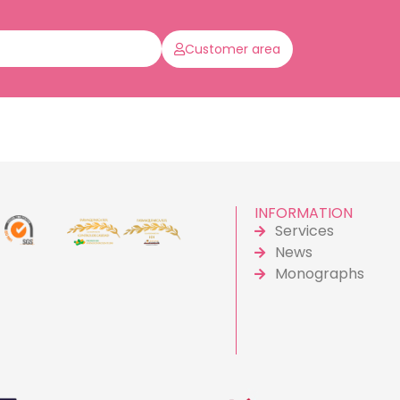
Customer area
INFORMATION
Services
News
Monographs