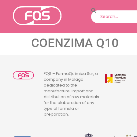
COENZIMA Q10
FQS – FarmaQuímica Sur, a
company in Malaga
dedicated to the
manufacture, import and
distribution of raw materials
for the elaboration of any
type of formula or
preparation.