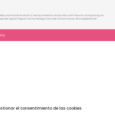
MEs, and thanks to which it has launched an Action Plan with the aim of improving its
he Xpande Digital Program of the Malaga Chamber of Commerce. #EuropaSeSiente”
licy
stionar el consentimiento de las cookies