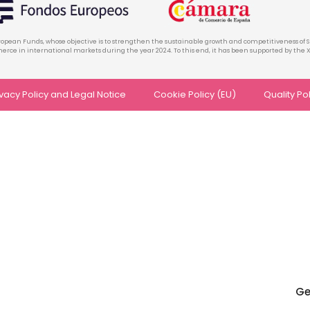
ropean Funds, whose objective is to strengthen the sustainable growth and competitiveness of S
rce in international markets during the year 2024. To this end, it has been supported by t
ivacy Policy and Legal Notice
Cookie Policy (EU)
Quality Po
Ge