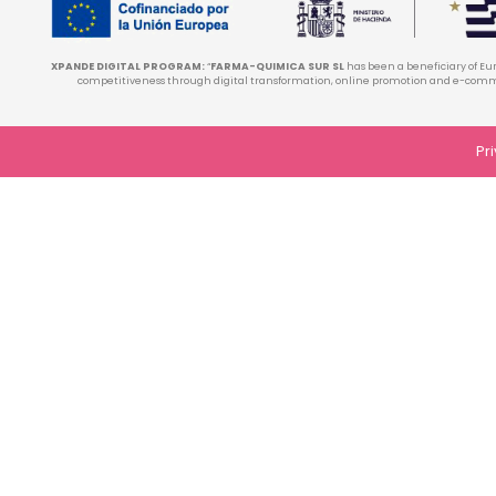
XPANDE DIGITAL PROGRAM:
“
FARMA-QUIMICA SUR
SL
has been a beneficiary of Eu
competitiveness through digital transformation, online promotion and e-comme
Pr