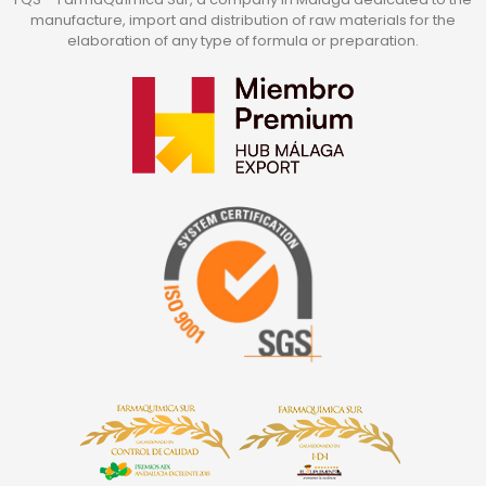
manufacture, import and distribution of raw materials for the
elaboration of any type of formula or preparation.