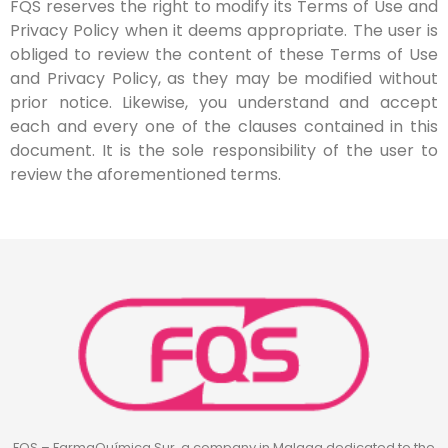
FQS reserves the right to modify its Terms of Use and
Privacy Policy when it deems appropriate. The user is
obliged to review the content of these Terms of Use
and Privacy Policy, as they may be modified without
prior notice. Likewise, you understand and accept
each and every one of the clauses contained in this
document. It is the sole responsibility of the user to
review the aforementioned terms.
FQS – FarmaQuímica Sur, a company in Malaga dedicated to the