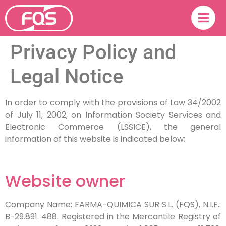
Privacy Policy and
Legal Notice
In order to comply with the provisions of Law 34/2002
of July 11, 2002, on Information Society Services and
Electronic Commerce (LSSICE), the general
information of this website is indicated below:
Website owner
Company Name: FARMA-QUIMICA SUR S.L. (FQS), N.I.F.:
B-29.891. 488. Registered in the Mercantile Registry of