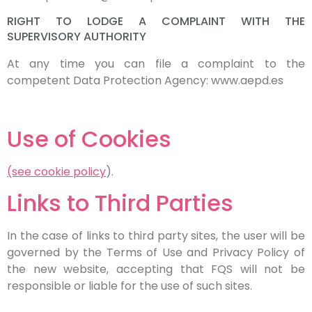
RIGHT TO LODGE A COMPLAINT WITH THE
SUPERVISORY AUTHORITY
At any time you can file a complaint to the
competent Data Protection Agency: www.aepd.es
Use of Cookies
(see cookie policy
).
Links to Third Parties
In the case of links to third party sites, the user will be
governed by the Terms of Use and Privacy Policy of
the new website, accepting that FQS will not be
responsible or liable for the use of such sites.