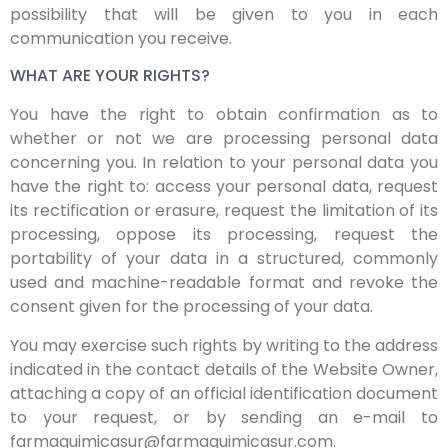
possibility that will be given to you in each
communication you receive.
WHAT ARE YOUR RIGHTS?
You have the right to obtain confirmation as to
whether or not we are processing personal data
concerning you. In relation to your personal data you
have the right to: access your personal data, request
its rectification or erasure, request the limitation of its
processing, oppose its processing, request the
portability of your data in a structured, commonly
used and machine-readable format and revoke the
consent given for the processing of your data.
You may exercise such rights by writing to the address
indicated in the contact details of the Website Owner,
attaching a copy of an official identification document
to your request, or by sending an e-mail to
farmaquimicasur@farmaquimicasur.com.