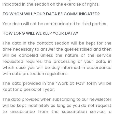
indicated in the section on the exercise of rights.
TO WHOM WILL YOUR DATA BE COMMUNICATED?
Your data will not be communicated to third parties.
HOW LONG WILL WE KEEP YOUR DATA?
The data in the contact section will be kept for the
time necessary to answer the queries raised and then
will be canceled unless the nature of the service
requested requires the processing of your data, in
which case you will be duly informed in accordance
with data protection regulations.
The data provided in the “Work at FQS” form will be
kept for a period of 1 year.
The data provided when subscribing to our Newsletter
will be kept indefinitely as long as you do not request
to unsubscribe from the subscription service, a