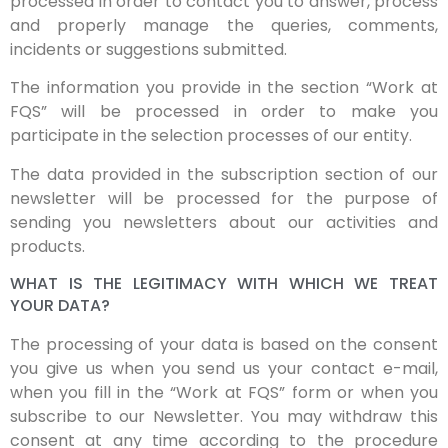
processed in order to contact you to answer, process
and properly manage the queries, comments,
incidents or suggestions submitted.
The information you provide in the section “Work at
FQS” will be processed in order to make you
participate in the selection processes of our entity.
The data provided in the subscription section of our
newsletter will be processed for the purpose of
sending you newsletters about our activities and
products.
WHAT IS THE LEGITIMACY WITH WHICH WE TREAT
YOUR DATA?
The processing of your data is based on the consent
you give us when you send us your contact e-mail,
when you fill in the “Work at FQS” form or when you
subscribe to our Newsletter. You may withdraw this
consent at any time according to the procedure