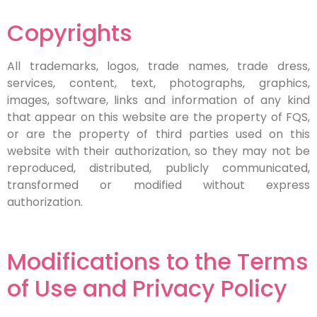
Copyrights
All trademarks, logos, trade names, trade dress,
services, content, text, photographs, graphics,
images, software, links and information of any kind
that appear on this website are the property of FQS,
or are the property of third parties used on this
website with their authorization, so they may not be
reproduced, distributed, publicly communicated,
transformed or modified without express
authorization.
Modifications to the Terms
of Use and Privacy Policy