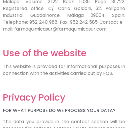
Malaga: Volume 2.122 Book 1.035 Page 31.722.
Registered office: C/ Carlo Goldoni, 32, Polígono
Industrial Guadalhorce, Málaga 29004, Spain.
Telephone: 952 240 988. Fax: 952 242 585 Contact e-
mail: farmaquimicasur@farmaquimicasur.com
Use of the website
This website is provided for informational purposes in
connection with the activities carried out by FQS.
Privacy Policy
FOR WHAT PURPOSE DO WE PROCESS YOUR DATA?
The data you provide in the contact section will be