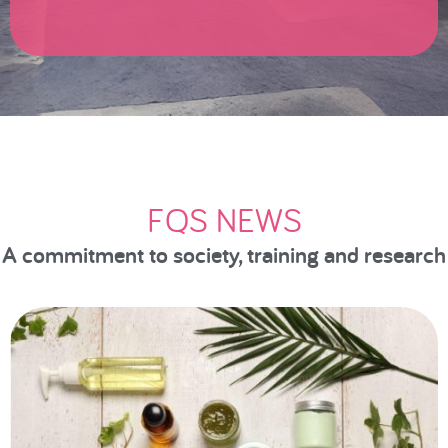
FQS NEWS
A commitment to society, training and research