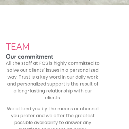
TEAM
Our commitment
All the staff at FQS is highly committed to
solve our clients’ issues in a personalized
way. Trust is a key word in our daily work
and personalized support is the result of
a long-lasting relationship with our
clients.
We attend you by the means or channel
you prefer and we offer the greatest
possible availability to answer any