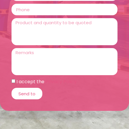
I accept the
Privacy Policy
Send to