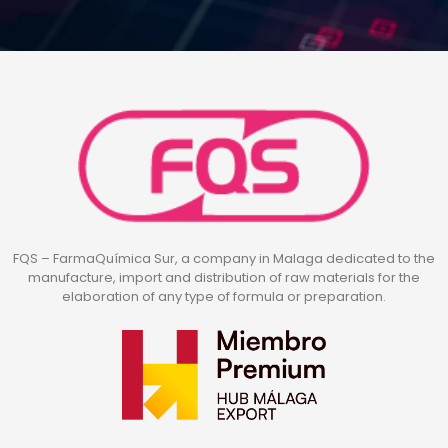
FQS – FarmaQuímica Sur, a company in Malaga dedicated to the
manufacture, import and distribution of raw materials for the
elaboration of any type of formula or preparation.