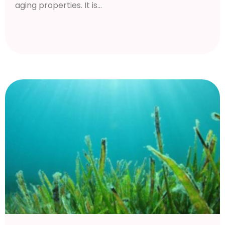
aging properties. It is...