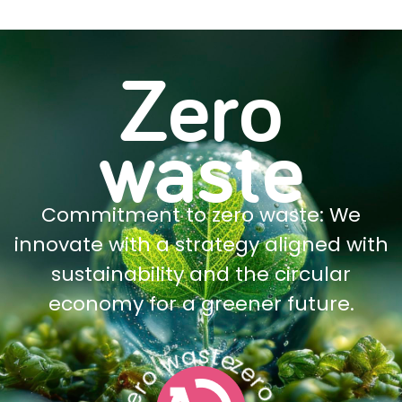
Zero
waste
Commitment to zero waste: We
innovate with a strategy aligned with
sustainability and the circular
economy for a greener future.