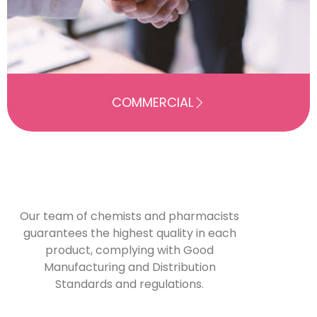
COMMERCIAL
Our team of chemists and pharmacists
guarantees the highest quality in each
product, complying with Good
Manufacturing and Distribution
Standards and regulations.