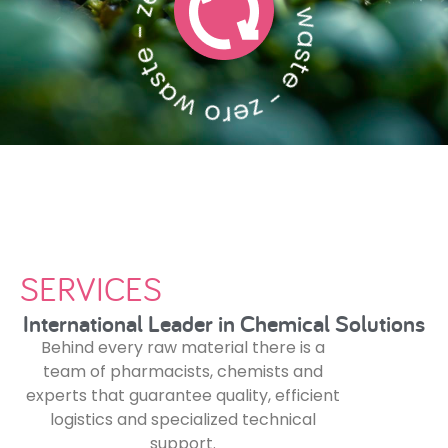
zero waste - zero waste - zero waste - zero waste - zero waste - zero waste - zero waste
SERVICES
International Leader in Chemical Solutions
Behind every raw material there is a
team of pharmacists, chemists and
experts that guarantee quality, efficient
logistics and specialized technical
support.