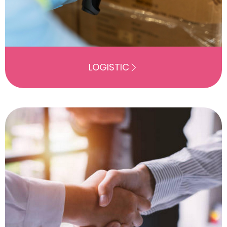
LOGISTIC