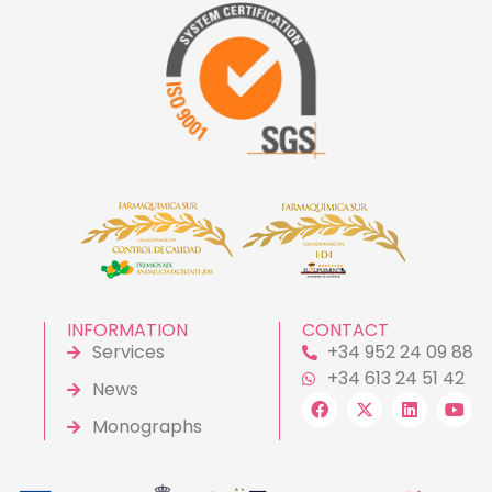
INFORMATION
CONTACT
Services
+34 952 24 09 88
+34 613 24 51 42
News
Monographs