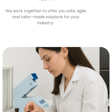
We work together to offer you safe, agile
and tailor-made solutions for your
industry.