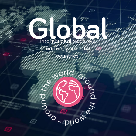
Global
International trade. We
currently sell in 50
countries.
around the world - around the world - around the world