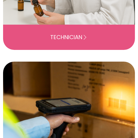
TECHNICIAN