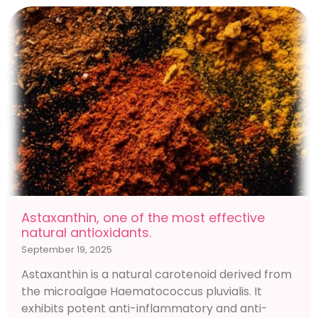
Astaxanthin, one of the most effective
natural antioxidants.
September 19, 2025
Astaxanthin is a natural carotenoid derived from
the microalgae Haematococcus pluvialis. It
exhibits potent anti-inflammatory and anti-