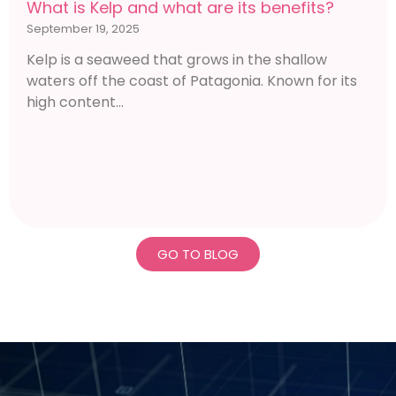
What is Kelp and what are its benefits?
September 19, 2025
Kelp is a seaweed that grows in the shallow
waters off the coast of Patagonia. Known for its
high content...
GO TO BLOG