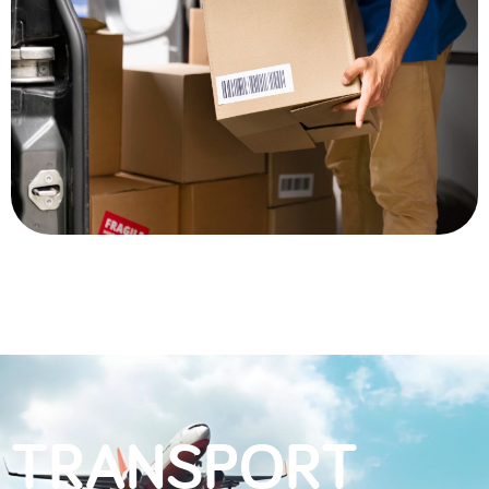
TRANSPORT