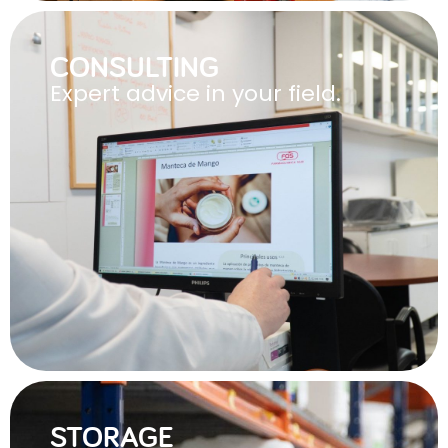
CONSULTING
Expert advice in your field.
STORAGE