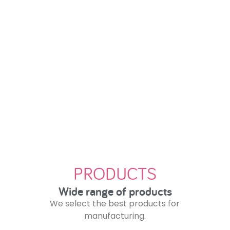
Where quality and good service
arrive on time and at the best
price.
PRODUCTS
Wide range of products
We select the best products for
manufacturing.