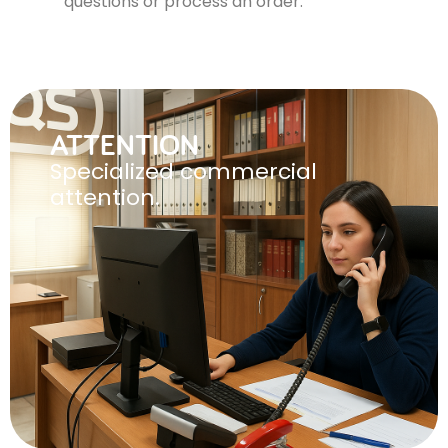
questions or process an order.
ATTENTION
Specialized commercial
attention.