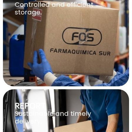
Controlled and efficient
storage.
REPORT
Sustainable and timely
delivery.