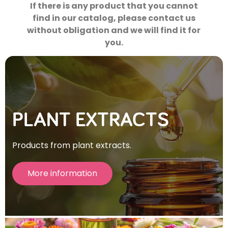
If there is any product that you cannot
find in our catalog, please contact us
without obligation and we will find it for
you.
PLANT EXTRACTS
Products from plant extracts.
More information