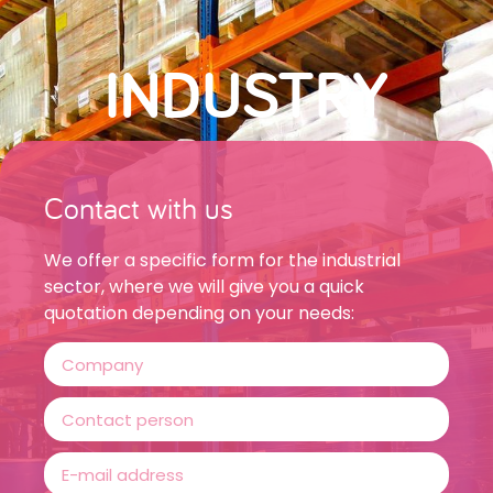
INDUSTRY
Contact with us
We offer a specific form for the industrial
sector, where we will give you a quick
quotation depending on your needs: