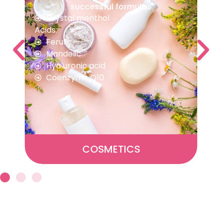
and performance
Creatine
Vitamin C
Vitamin A
Calcium propionate
ANIMAL NUTRITION