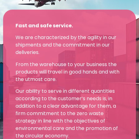
Fast and safe service.
We are characterized by the agility in our
shipments and the commitment in our
deliveries.
From the warehouse to your business the
products will travel in good hands and with
the utmost care.
Our ability to serve in different quantities
according to the customer’s needs is, in
addition to a clear advantage for them, a
firm commitment to the zero waste
strategy in line with the objectives of
environmental care and the promotion of
the circular economy.