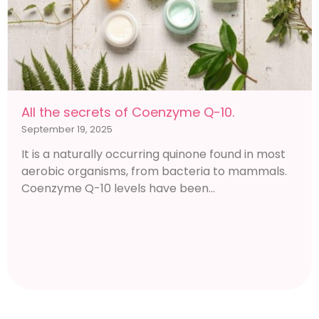
All the secrets of Coenzyme Q-10.
September 19, 2025
It is a naturally occurring quinone found in most
aerobic organisms, from bacteria to mammals.
Coenzyme Q-10 levels have been...