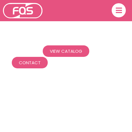
Experts in your matter.
VIEW CATALOG
CONTACT