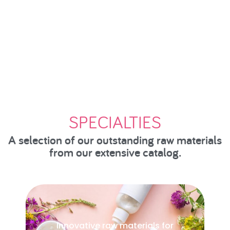
SPECIALTIES
A selection of our outstanding raw materials
from our extensive catalog.
Key ingredients for animal welfare