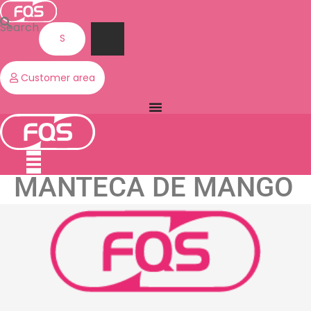
Skip
to
Search
content
Customer area
MANTECA DE MANGO