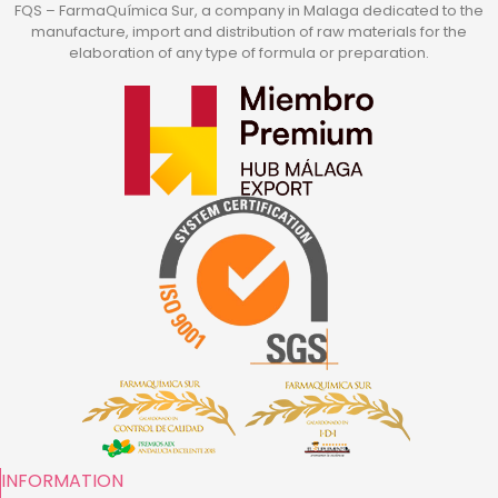
FQS – FarmaQuímica Sur, a company in Malaga dedicated to the
manufacture, import and distribution of raw materials for the
elaboration of any type of formula or preparation.
INFORMATION