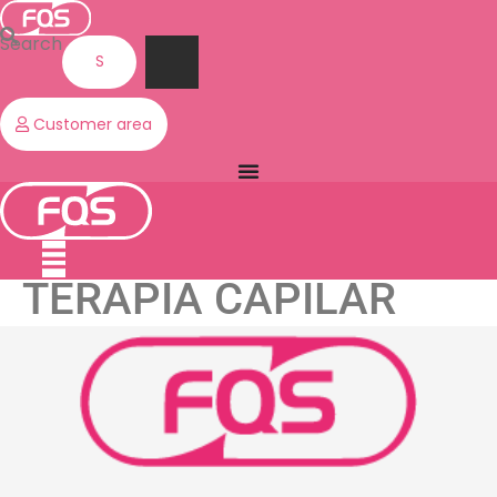
Skip
to
Search
content
Customer area
TERAPIA CAPILAR