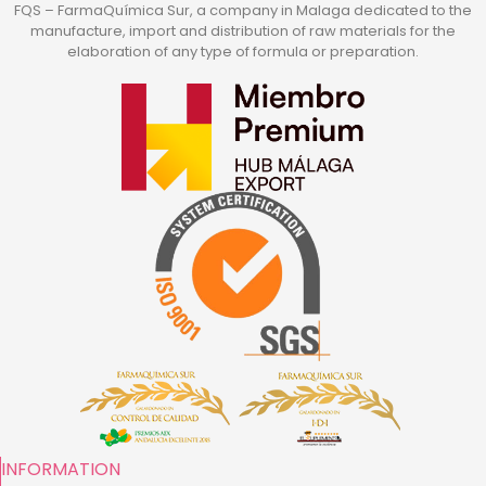
FQS – FarmaQuímica Sur, a company in Malaga dedicated to the
manufacture, import and distribution of raw materials for the
elaboration of any type of formula or preparation.
INFORMATION