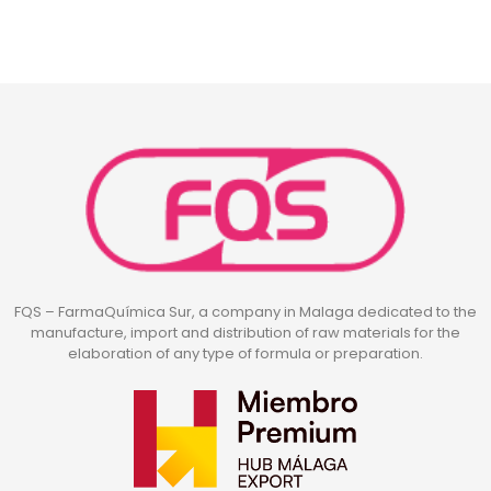
FQS – FarmaQuímica Sur, a company in Malaga dedicated to the
manufacture, import and distribution of raw materials for the
elaboration of any type of formula or preparation.