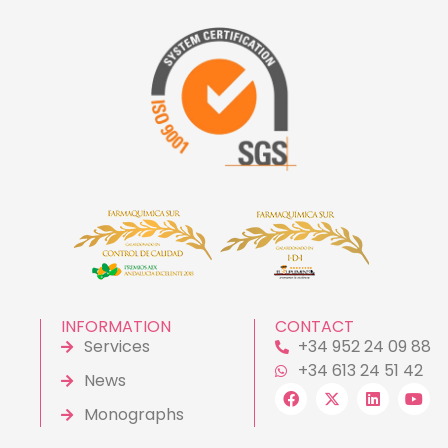
INFORMATION
CONTACT
Services
+34 952 24 09 88
+34 613 24 51 42
News
Monographs