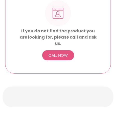
If you do not find the product you
are looking for, please call and ask
us.
CALL NOW