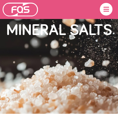
MINERAL SALTS