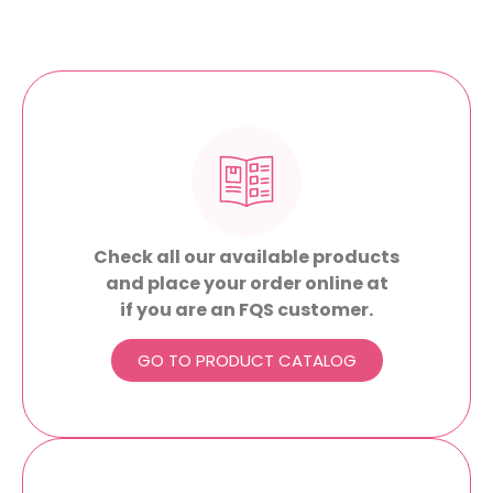
Check all our available products
and place your order online at
if you are an FQS customer.
GO TO PRODUCT CATALOG