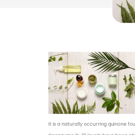
It is a naturally occurring quinone 