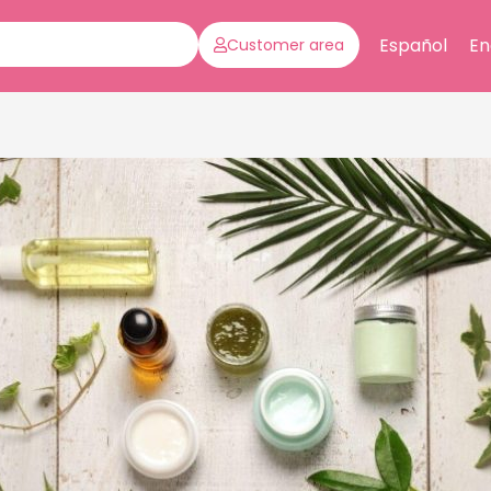
Español
En
Customer area