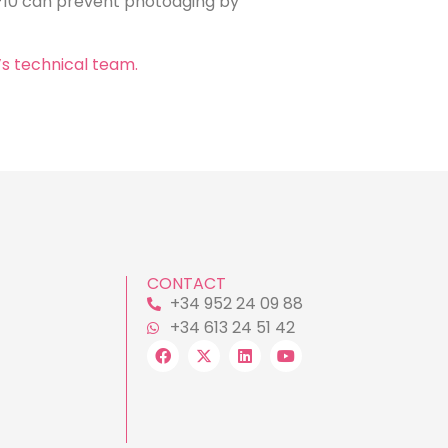
-10 can prevent photoaging by
’s technical team.
CONTACT
+34 952 24 09 88
+34 613 24 51 42