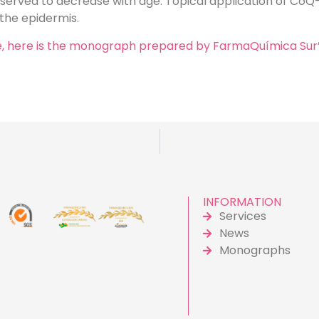
erved to decrease with age. Topical application of CoQ
 the epidermis.
ore, here is the monograph prepared by FarmaQuímica Sur
INFORMATION
Services
News
Monographs