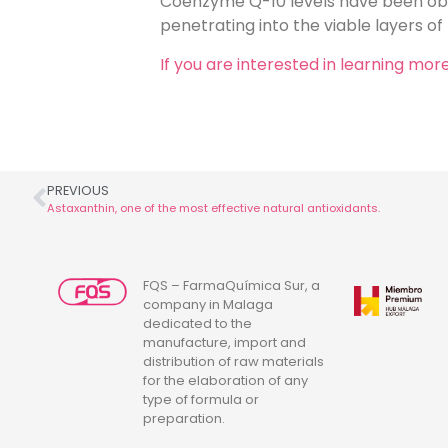
Coenzyme Q-10 levels have been obs
penetrating into the viable layers of
If you are interested in learning m
PREVIOUS
Astaxanthin, one of the most effective natural antioxidants.
FQS – FarmaQuímica Sur, a
company in Malaga
dedicated to the
manufacture, import and
distribution of raw materials
for the elaboration of any
type of formula or
preparation.