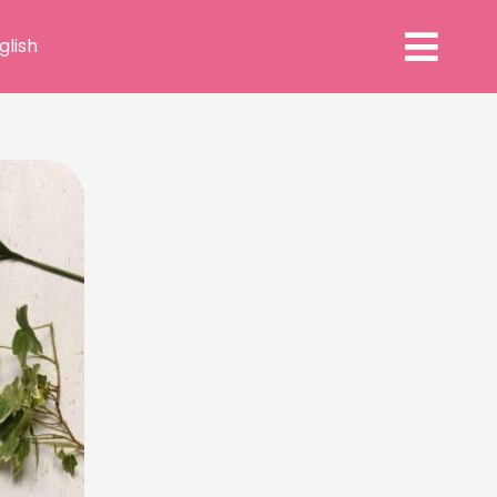
glish