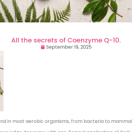
All the secrets of Coenzyme Q-10.
September 19, 2025
found in most aerobic organisms, from bacteria to mammal